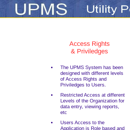
Access Rights
& Priviledges
The UPMS System has been
designed with different levels
of Access Rights and
Priviledges to Users.
Restricted Access at different
Levels of the Organization for
data entry, viewing reports,
etc
Users Access to the
Application is Role based and