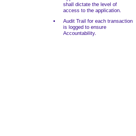
shall dictate the level of
access to the application.
Audit Trail for each transaction
is logged to ensure
Accountability.